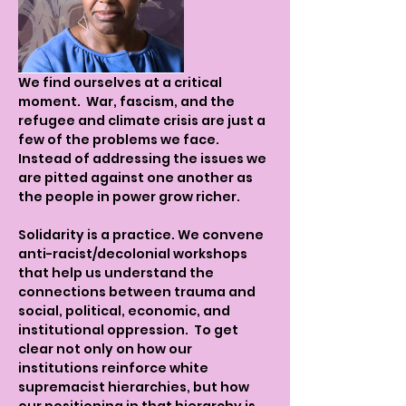
We find ourselves at a critical 
moment.  War, fascism, and the 
refugee and climate crisis are just a 
few of the problems we face. 
Instead of addressing the issues we 
are pitted against one another as 
the people in power grow richer.   
Solidarity is a practice. We convene 
anti-racist/decolonial workshops 
that help us understand the 
connections between trauma and 
social, political, economic, and 
institutional oppression.  To get 
clear not only on how our 
institutions reinforce white 
supremacist hierarchies, but how 