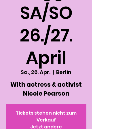
SA/SO
26./27.
April
Sa., 26. Apr.
  |  
Berlin
With actress & activist
Nicole Pearson
Tickets stehen nicht zum
Verkauf
Jetzt andere