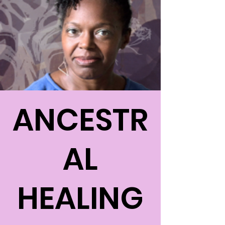
ANCESTR
AL
HEALING