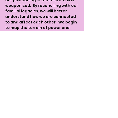
our positioning in that hierarchy is 
weaponized.  By reconciling with our 
familial legacies, we will better 
understand how we are connected 
to and affect each other.  We begin 
to map the terrain of power and 
vulnerabilities that we embody and 
express.  We begin the process of 
dismantling our 
personal/familiar/communal 
trauma for greater clarity in how we 
are implicated in each other's 
oppression and positioned against 
one another.  
The idea is to complicate the binary 
victim/perpetrator narrative to get 
a more nuanced picture of how 
oppression is manifested and 
maintained.  In exploring our 
lineages we see that our ancestors 
were not just victims or 