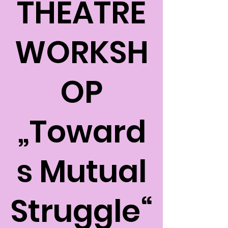
THEATRE
WORKSH
OP
„Toward
s Mutual
Struggle“