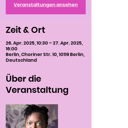
Veranstaltungen ansehen
Zeit & Ort
26. Apr. 2025, 10:30 – 27. Apr. 2025,
16:00
Berlin, Choriner Str. 10, 10119 Berlin,
Deutschland
Über die
Veranstaltung