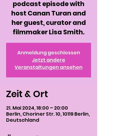
podcast episode with
host Canan Turan and
her guest, curator and
filmmaker Lisa Smith.
Anmeldung geschlossen
Jetzt andere
Veranstaltungen ansehen
Zeit & Ort
21. Mai 2024, 18:00 – 20:00
Berlin, Choriner Str. 10, 10119 Berlin,
Deutschland