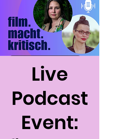
Live
Podcast
Event: