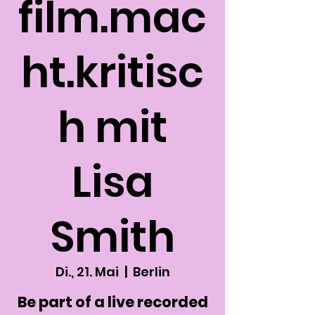
film.mac
ht.kritisc
h mit
Lisa
Smith
Di., 21. Mai
  |  
Berlin
Be part of a live recorded