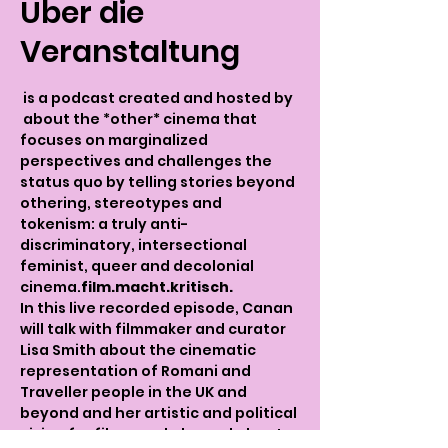
Über die
Veranstaltung
 is a podcast created and hosted by 
 about the *other* cinema that 
focuses on marginalized 
perspectives and challenges the 
status quo by telling stories beyond 
othering, stereotypes and 
tokenism: a truly anti-
discriminatory, intersectional 
feminist, queer and decolonial 
cinema.
film.macht.kritisch.
In this live recorded episode, Canan 
will talk with filmmaker and curator 
Lisa Smith about the cinematic 
representation of Romani and 
Traveller people in the UK and 
beyond and her artistic and political 
vision for films made by and about 