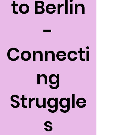
to Berlin
-
Connecti
ng
Struggle
s