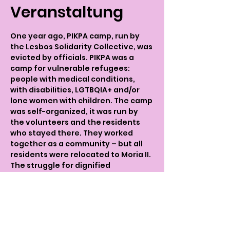
Veranstaltung
One year ago, PIKPA camp, run by 
the Lesbos Solidarity Collective, was 
evicted by officials. PIKPA was a 
camp for vulnerable refugees: 
people with medical conditions, 
with disabilities, LGTBQIA+ and/or 
lone women with children. The camp 
was self-organized, it was run by 
the volunteers and the residents 
who stayed there. They worked 
together as a community – but all 
residents were relocated to Moria II. 
The struggle for dignified 
accomodation continues.   
The 10th of December is the 
International Day For Human Rights 
- Frauenkreise is organizing a talk of 
Lesbos Solidarity Volunteers and 