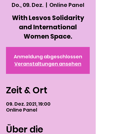
Do., 09. Dez.
  |  
Online Panel
With Lesvos Solidarity
and International
Women Space.
Anmeldung abgeschlossen
Veranstaltungen ansehen
Zeit & Ort
09. Dez. 2021, 19:00
Online Panel
Über die