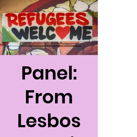
Panel:
From
Lesbos