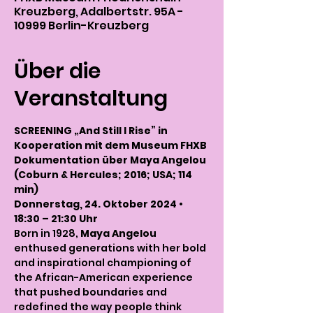
Kreuzberg, Adalbertstr. 95A -
10999 Berlin-Kreuzberg
Über die
Veranstaltung
SCREENING „And Still I Rise” in 
Kooperation mit dem Museum FHXB
Dokumentation über Maya Angelou 
(Coburn & Hercules; 2016; USA; 114 
min)
Donnerstag, 24. Oktober 2024 • 
18:30 – 21:30 Uhr
Born in 1928, 
Maya Angelou
enthused generations with her bold 
and inspirational championing of 
the African-American experience 
that pushed boundaries and 
redefined the way people think 