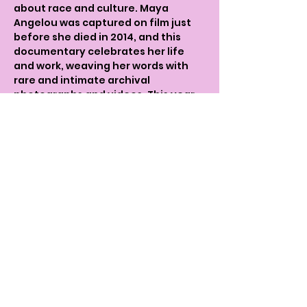
about race and culture. Maya 
Angelou was captured on film just 
before she died in 2014, and this 
documentary celebrates her life 
and work, weaving her words with 
rare and intimate archival 
photographs and videos. This year 
marks the 10th annyversary of her 
passing.
It reveals hidden episodes of her 
exuberant life during some of 
America's defining moments, from 
her upbringing in the Depression-
era south to her work with Malcolm X 
in Ghana and her inaugural speech 
for President Bill Clinton, the film 
takes us on a journey through the 
extraordinary life of this legend.
After the screening we are 
delighted to discuss the film and 
the person Maya Angelou with