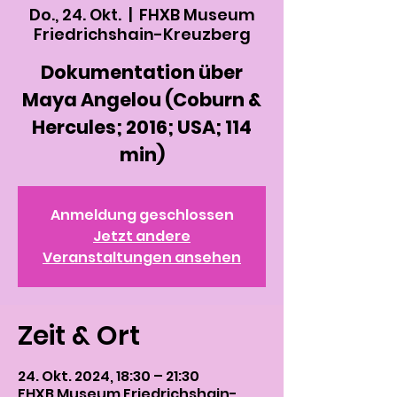
Do., 24. Okt.
  |  
FHXB Museum
Friedrichshain-Kreuzberg
Dokumentation über
Maya Angelou (Coburn &
Hercules; 2016; USA; 114
min)
Anmeldung geschlossen
Jetzt andere
Veranstaltungen ansehen
Zeit & Ort
24. Okt. 2024, 18:30 – 21:30
FHXB Museum Friedrichshain-