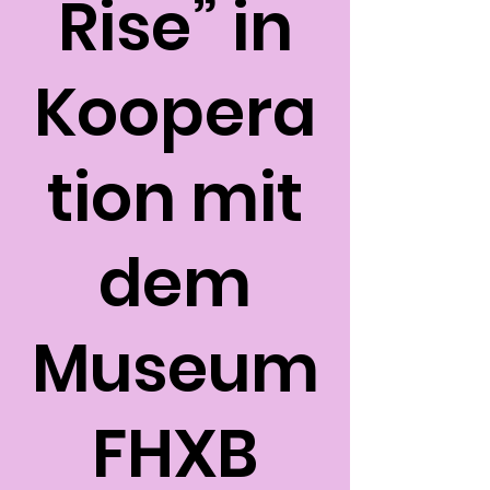
Rise” in
Koopera
tion mit
dem
Museum
FHXB