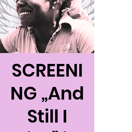
SCREENI
NG „And
Still I