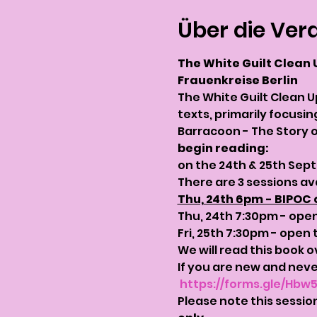
Über die Ver
The White Guilt Clean 
Frauenkreise Berlin
The White Guilt Clean U
texts, primarily focusi
Barracoon - The Story o
begin reading: 
on the 24th & 25th Sep
There are 3 sessions av
Thu, 24th 6pm - BIPOC 
Thu, 24th 7:30pm - open 
Fri, 25th 7:30pm - open t
We will read this book o
If you are new and never
https://forms.gle/Hbw
Please note this session