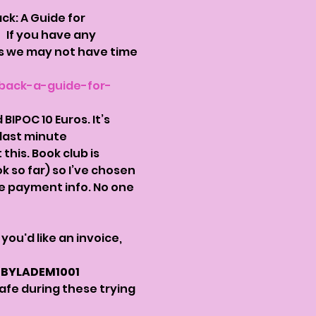
k: A Guide for 
 
  If you have any 
as we may not have time 
back-a-guide-for-
IPOC 10 Euros. It’s 
last minute 
his. Book club is 
so far) so I’ve chosen 
ve payment info. No one 
If you'd like an invoice, 
: BYLADEM1001
safe during these trying 