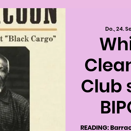
Do., 24. S
Whi
Clea
Club 
BIP
READING: Barrac