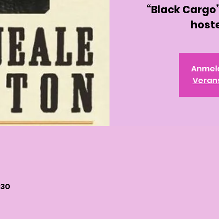
“Black Cargo”
hoste
Anmel
Veran
:30