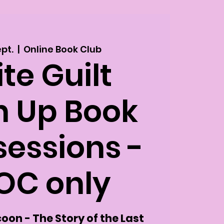
ept.
  |  
Online Book Club
te Guilt
n Up Book
sessions -
OC only
oon - The Story of the Last