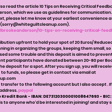
 read the article 10 Tips on Receiving Critical Feedbac
erson, which we use as guidelines for communication.
xt, please let me know at your earliest convenience 
p  (sorry@whiteguiltcleanup.com). 
brookeanderson/10-tips-on-receiving-critical-feed
ution upfront to hold your spot of 20 Euros/ Reduced B
nning in organizing the groups, keeping them small, so 
ed some trouble and this deposit is aimed to prevent t
nt participants have donated between 20-80 per Book 
 deposit for a spot. After you sign up, you will recei
to funds, so please get in contact via email at 
nup.com
t transfer to the following account but I also accept 
. 
address. 
paypal
 Kredit Bank - IBAN: DE73120300001008647693 - BIC
his to anyone who'd be interested in joining! and stay 