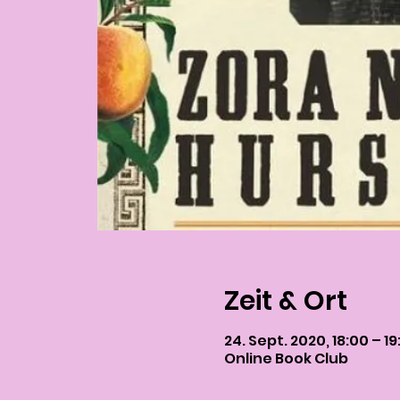
Zeit & Ort
24. Sept. 2020, 18:00 – 19
Online Book Club