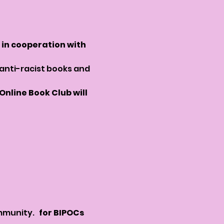
in cooperation with 
 anti-racist books and 
nline Book Club will 
munity.  
 for BIPOCs 