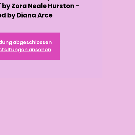
 by Zora Neale Hurston -
d by Diana Arce
dung abgeschlossen
staltungen ansehen