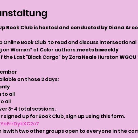
anstaltung
Up Book Club is hosted and conducted by Diana Arce 
p Online Book Club 
 to read and discuss intersectional
ng on Womxn* of Color authors.
meets biweekly
f the Last “Black Cargo” by Zora Neale Hurston 
WGCU O
tember 
ailable on those 2 days:
only
to all
o all
ver 3-4 total sessions.
 signed up for Book Club, sign up using this form. 
5YeErrDykXC2c7
 is
with two other groups open to everyone in the com