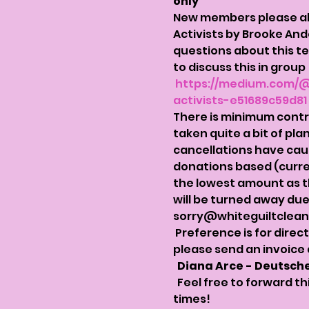
only 
New members please also
Activists by Brooke And
questions about this te
to discuss this in grou
https://medium.com/@
activists-e51689c59d81
There is minimum contrib
taken quite a bit of pla
cancellations have caus
donations based (curre
the lowest amount as the
will be turned away due 
sorry@whiteguiltclea
 Preference is for direc
please send an invoice 
Diana Arce - Deutsche
  Feel free to forward t
times!